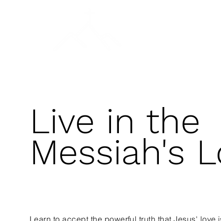
A DAY OF PRAYER
SALVATION & BAPTISM
Live in the
Messiah's L
Learn to accept the powerful truth that Jesus' love i