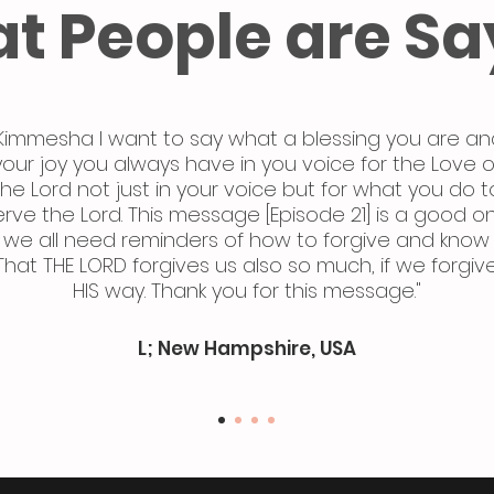
t People are Sa
Kimmesha I want to say what a blessing you are an
your joy you always have in you voice for the Love o
the Lord not just in your voice but for what you do t
erve the Lord. This message [Episode 21] is a good o
we all need reminders of how to forgive and know
That THE LORD forgives us also so much, if we forgiv
HIS way. Thank you for this message."
L; New Hampshire, USA