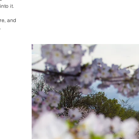
nto it.
re, and
.