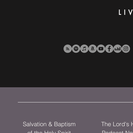
LI
Salvation & Baptism
The Lord's
of the Holy Spirit
Podcast Ne