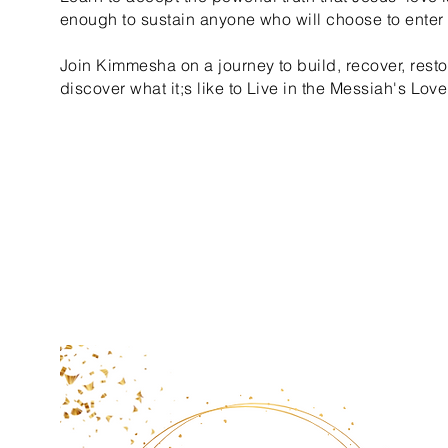
enough to sustain anyone who will choose to enter i
Join Kimmesha on a journey to build, recover, resto
discover what it;s like to Live in the Messiah's Love