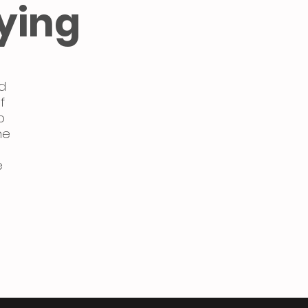
ying
d
f
o
ne
e