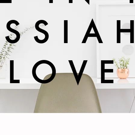
SSIA
LOVE