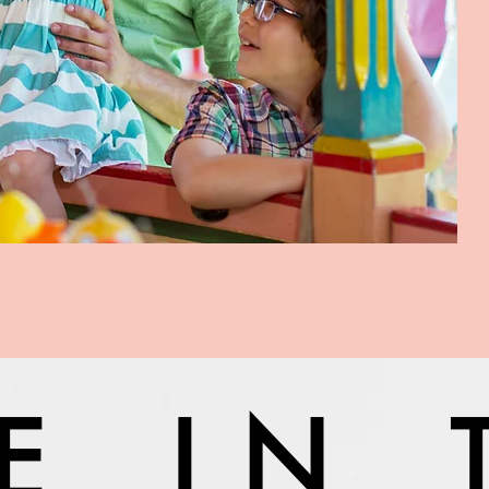
VE IN 