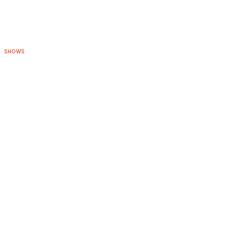
SHOWS
BLOG
CONNECT