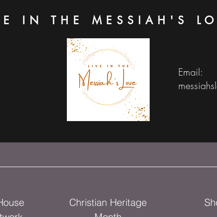
VE IN THE MESSIAH'S L
Email:
messiahs
 House
Christian Heritage
Sh
twork
Month