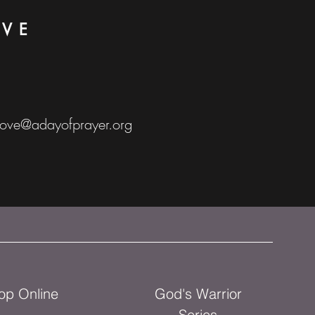
OVE
love@adayofprayer.org
op Online
God's Warrior
Series