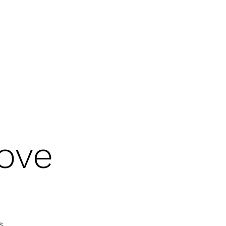
 OF THE HOLY SPIRIT
GOD'S WARRIORS
CHRISTIAN HERITAGE MONTH
ove
s