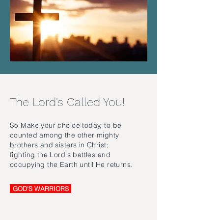
The Lord's Called You!
So Make your choice today, to be
counted among the other mighty
brothers and sisters in Christ;
fighting the Lord's battles and
occupying the Earth until He returns.
GOD'S WARRIORS