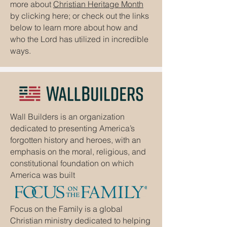
more about
Christian Heritage Month
by clicking here; or check out the links
below to learn more about how and
who the Lord has utilized in incredible
ways.
Wall Builders is an organization
dedicated to presenting America’s
forgotten history and heroes, with an
emphasis on the moral, religious, and
constitutional foundation on which
America was built
Focus on the Family is a global
Christian ministry dedicated to helping