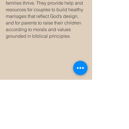
families thrive. They provide help and
resources for couples to build healthy
marriages that reflect God’s design,
and for parents to raise their children
according to morals and values
grounded in biblical principles.