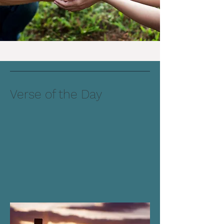
Verse of the Day