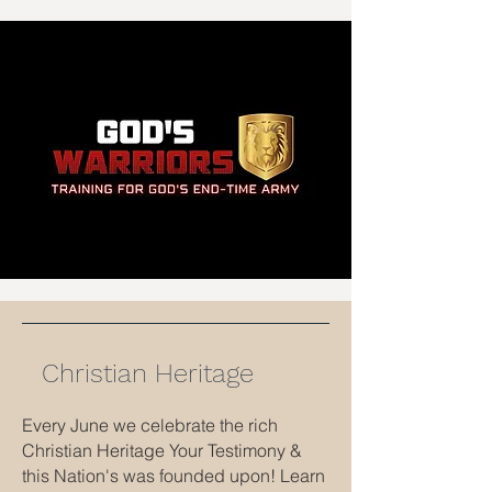
Christian Heritage
Every June we celebrate the rich
Christian Heritage Your Testimony &
this Nation's was founded upon! Learn