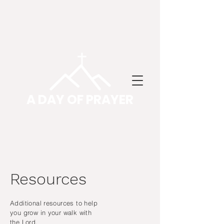
A DAY OF PRAYER
Resources
Additional resources to help
you grow in your walk with
the Lord.